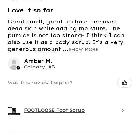
Love it so far
Great smell, great texture- removes
dead skin while adding moisture. The
pumice is not too strong- I think I can
also use it as a body scrub. It’s a very
generous amount ...
SHOW MORE
Amber M.
Calgary, AB
Was this review helpful?
FOOTLOOSE Foot Scrub