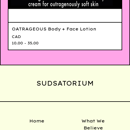
OATRAGEOUS Body + Face Lotion
CAD
10.00 - 35.00
SUDSATORIUM
Home
What We
Believe