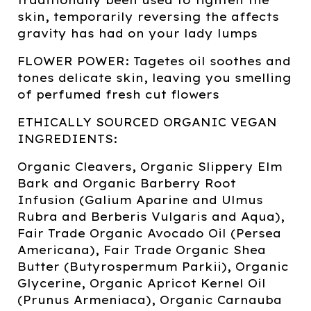
skin, temporarily reversing the affects
gravity has had on your lady lumps
FLOWER POWER: Tagetes oil soothes and
tones delicate skin, leaving you smelling
of perfumed fresh cut flowers
ETHICALLY SOURCED ORGANIC VEGAN
INGREDIENTS:
Organic Cleavers, Organic Slippery Elm
Bark and Organic Barberry Root
Infusion (Galium Aparine and Ulmus
Rubra and Berberis Vulgaris and Aqua),
Fair Trade Organic Avocado Oil (Persea
Americana), Fair Trade Organic Shea
Butter (Butyrospermum Parkii), Organic
Glycerine, Organic Apricot Kernel Oil
(Prunus Armeniaca), Organic Carnauba