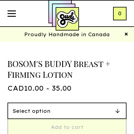
0
Proudly Handmade in Canada
BOSOM'S BUDDY Breast +
Firming Lotion
CAD
10.00 - 35.00
Add to cart