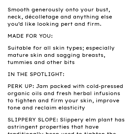
Smooth generously onto your bust,
neck, décolletage and anything else
you’d like looking pert and firm.
MADE FOR YOU:
Suitable for all skin types; especially
mature skin and sagging breasts,
tummies and other bits
IN THE SPOTLIGHT:
PERK UP: Jam packed with cold-pressed
organic oils and fresh herbal infusions
to tighten and firm your skin, improve
tone and reclaim elasticity
SLIPPERY SLOPE: Slippery elm plant has
astringent properties that have
traditionally been used to tighten the