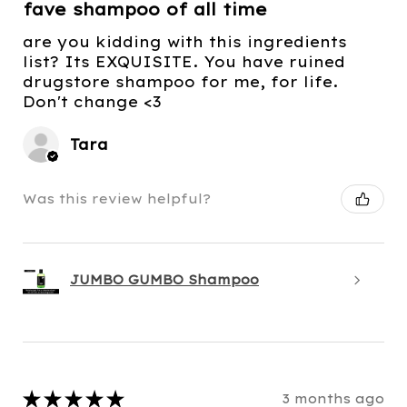
fave shampoo of all time
are you kidding with this ingredients
list? Its EXQUISITE. You have ruined
drugstore shampoo for me, for life.
Don't change <3
Tara
Was this review helpful?
JUMBO GUMBO Shampoo
★
★
★
★
★
3 months ago