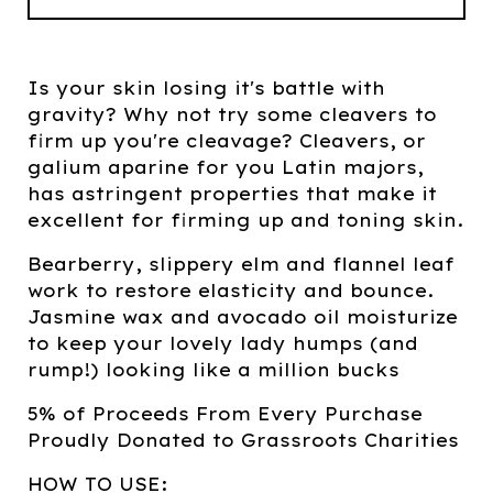
Is your skin losing it's battle with
gravity? Why not try some cleavers to
firm up you're cleavage? Cleavers, or
galium aparine for you Latin majors,
has astringent properties that make it
excellent for firming up and toning skin.
Bearberry, slippery elm and flannel leaf
work to restore elasticity and bounce.
Jasmine wax and avocado oil moisturize
to keep your lovely lady humps (and
rump!) looking like a million bucks
5% of Proceeds From Every Purchase
Proudly Donated to Grassroots Charities
HOW TO USE: