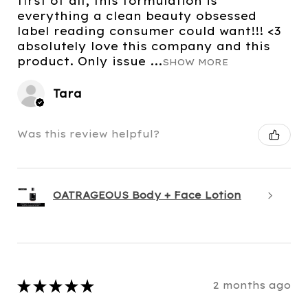
first of all, this formulation is
everything a clean beauty obsessed
label reading consumer could want!!! <3
absolutely love this company and this
product. Only issue ...
SHOW MORE
Tara
Was this review helpful?
OATRAGEOUS Body + Face Lotion
★
★
★
★
★
2 months ago