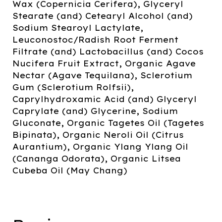
Wax (Copernicia Cerifera), Glyceryl
Stearate (and) Cetearyl Alcohol (and)
Sodium Stearoyl Lactylate,
Leuconostoc/Radish Root Ferment
Filtrate (and) Lactobacillus (and) Cocos
Nucifera Fruit Extract, Organic Agave
Nectar (Agave Tequilana), Sclerotium
Gum (Sclerotium Rolfsii),
Caprylhydroxamic Acid (and) Glyceryl
Caprylate (and) Glycerine, Sodium
Gluconate, Organic Tagetes Oil (Tagetes
Bipinata), Organic Neroli Oil (Citrus
Aurantium), Organic Ylang Ylang Oil
(Cananga Odorata), Organic Litsea
Cubeba Oil (May Chang)