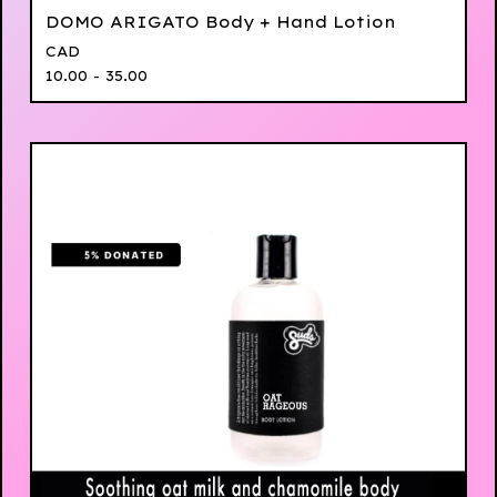
DOMO ARIGATO Body + Hand Lotion
CAD
10.00 - 35.00