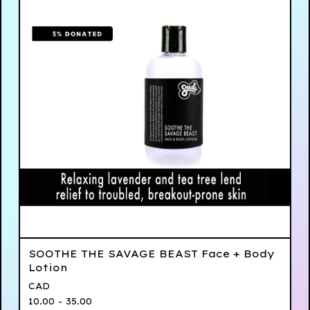
SOOTHE THE SAVAGE BEAST Face + Body
Lotion
CAD
10.00 - 35.00