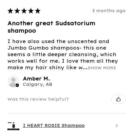
★
★
★
★
★
3 months ago
Another great Sudsatorium
shampoo
I have also used the unscented and
Jumbo Gumbo shampoos- this one
seems a little deeper cleansing, which
works well for me. I love them all they
make my hair shiny like w...
SHOW MORE
Amber M.
Calgary, AB
Was this review helpful?
I HEART ROSIE Shampoo