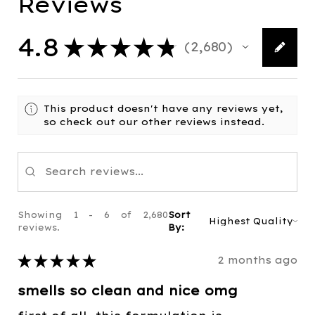
Reviews
4.8
★
★
★
★
★
2,680
2680
This product doesn't have any reviews yet,
so check out our other reviews instead.
Showing 1 - 6 of 2,680
Sort
reviews.
By:
★
★
★
★
★
2 months ago
smells so clean and nice omg