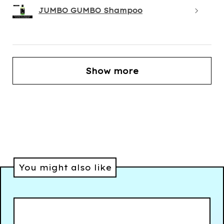
JUMBO GUMBO Shampoo
Show more
You might also like