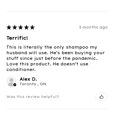
★
★
★
★
★
3 months ago
Terrific!
This is literally the only shampoo my
husband will use. He’s been buying your
stuff since just before the pandemic.
Love this product. He doesn’t use
conditioner.
Alex D.
Toronto , ON
Was this review helpful?