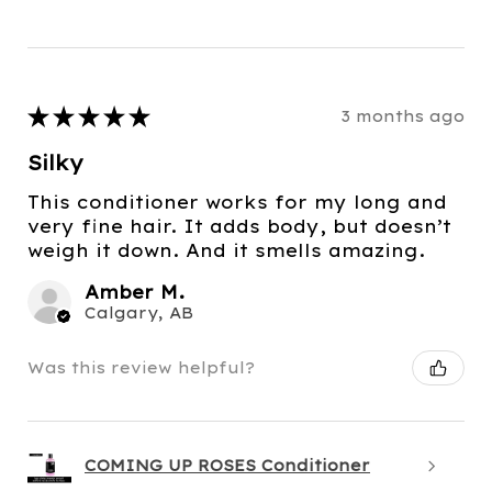
★
★
★
★
★
3 months ago
Silky
This conditioner works for my long and
very fine hair. It adds body, but doesn’t
weigh it down. And it smells amazing.
Amber M.
Calgary, AB
Was this review helpful?
COMING UP ROSES Conditioner